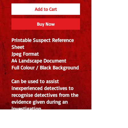
Add to Cart
Buy Now
Printable Suspect Reference
Sheet
Jpeg Format
A4 Landscape Document
Full Colour / Black Background
Can be used to assist
inexperienced detectives to
recognise detectives from the
evidence given during an
investigation