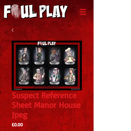
Suspect Reference
Sheet Manor House
Jpeg
Price
£0.00