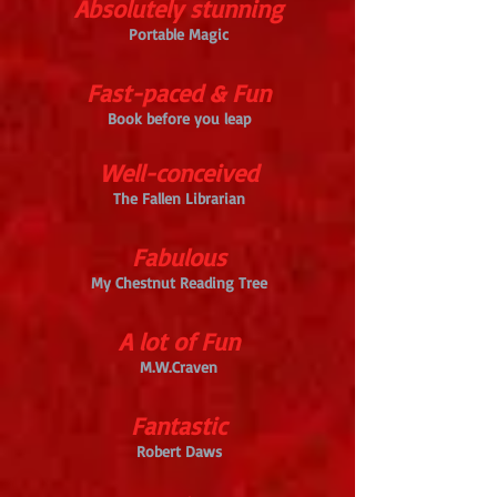
Absolutely stunning
Portable Magic
Fast-paced & Fun
Book before you leap
Well-conceived
The Fallen Librarian
Fabulous
My Chestnut Reading Tree
A lot of Fun
M.W.Craven
Fantastic
Robert Daws