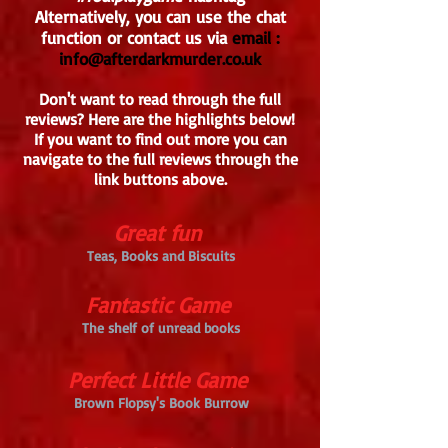
Alternatively, you can use the chat
function or contact us via
email :
info@afterdarkmurder.co.uk
Don't want to read through the full
reviews? Here are the highlights below!
If you want to find out more you can
navigate to the full reviews through the
link buttons above.
Great fun
Teas, Books and Biscuits
Fantastic Game
The shelf of unread books
Perfect Little Game
Brown Flopsy's Book Burrow