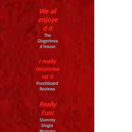
We all
enjoye
d it
The
Gingerbrea
d House
I really
recomme
nd it
Punchboard
Reviews
Really
Fun!
Slummy
Single
Mummy