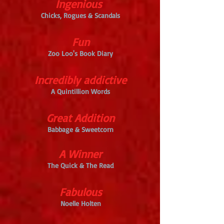
Ingenious
Chicks, Rogues & Scandals
Fun
Zoo Loo's Book Diary
Incredibly addictive
A Quintillion Words
Great Addition
Babbage & Sweetcorn
A Winner
The Quick & The Read
Fabulous
Noelle Holten