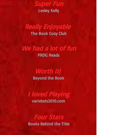
Super Fun
Lesley Kelly
Really Enjoyable
The Book Cosy Club
We had a lot of fun
PRDG Reads
Worth it!
Beyond the Book
I loved Playing
varietats2010.com
Four Stars
Books Behind the Title