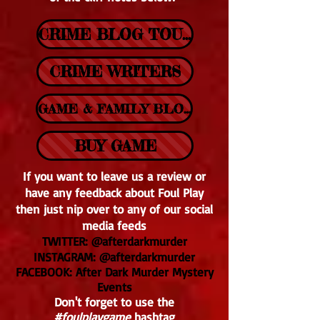
CRIME BLOG TOUR
CRIME WRITERS
GAME & FAMILY BLOGS
BUY GAME
If you want to leave us a review or
have any feedback about Foul Play
then just nip over to any of our social
media feeds
TWITTER: @afterdarkmurder
INSTAGRAM: @afterdarkmurder
FACEBOOK: After Dark Murder Mystery
Events
Don't forget to use the
#foulplaygame
hashtag