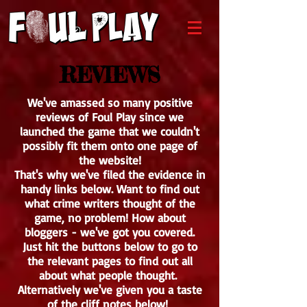
REVIEWS
We've amassed so many positive
reviews of Foul Play since we
launched the game that we couldn't
possibly fit them onto one page of
the website!
That's why we've filed the evidence in
handy links below. Want to find out
what crime writers thought of the
game, no problem! How about
bloggers - we've got you covered.
Just hit the buttons below to go to
the relevant pages to find out all
about what people thought.
Alternatively we've given you a taste
of the cliff notes below!