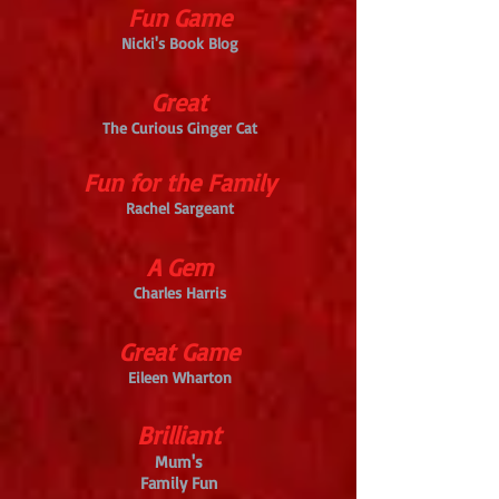
Fun Game
Nicki's Book Blog
Great
The Curious Ginger Cat
Fun for the Family
Rachel Sargeant
A Gem
Charles Harris
Great Game
Eileen Wharton
Brilliant
Mum's
Family Fun