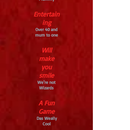
Entertain
ing
Over 40 and
mum to one
Will
make
you
smile
We're not
Wizards
A Fun
Game
Das Weally
Cool