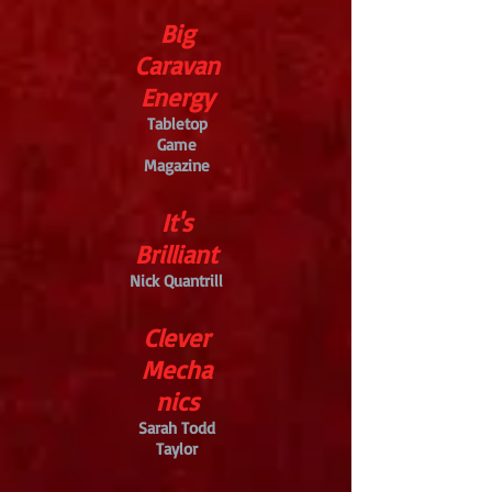
Big
Caravan
Energy
Tabletop
Game
Magazine
It's
Brilliant
Nick Quantrill
Clever
Mecha
nics
Sarah Todd
Taylor