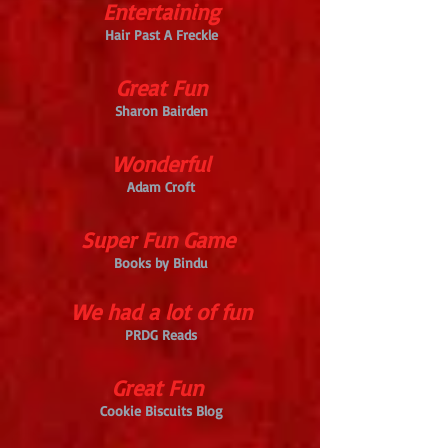
Entertaining
Hair Past A Freckle
Great Fun
Sharon Bairden
Wonderful
Adam Croft
Super Fun Game
Books by Bindu
We had a lot of fun
PRDG Reads
Great Fun
Cookie Biscuits Blog