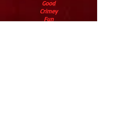
Good
Crimey
Fun
Lin
Anderson
Five
Stars
Parenting
Without
Tears
Excellent
KA Richardson
Five
Stars
What's
Good To Do